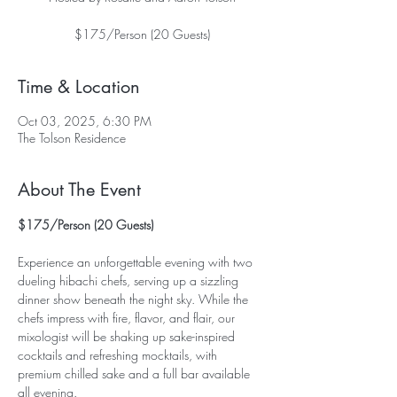
$175/Person (20 Guests)
Time & Location
Oct 03, 2025, 6:30 PM
The Tolson Residence
About The Event
$175/Person (20 Guests)
Experience an unforgettable evening with two 
dueling hibachi chefs, serving up a sizzling 
dinner show beneath the night sky. While the 
chefs impress with fire, flavor, and flair, our 
mixologist will be shaking up sake-inspired 
cocktails and refreshing mocktails, with 
premium chilled sake and a full bar available 
all evening.