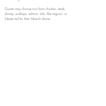
Guests may choose two from chicken, steak, 
shrimp, scallops, salmon, tofu, filet mignon, or 
lobster tail for their hibachi dinner.
Come join other awesome BHNS parents for a 
night of fire, flavor, and fun!
Please note: All Sign-Up Party tickets are non-
refundable. Thank you for supporting BHNS!
BELVEDERE-HAWTHORNE NURSERY
SCHOOLS
BELVEDERE NURSERY SCHOOL CAMPUS
15 Cove Road Place
Belvedere, California 94920
HAWTHORNE PRE-K CAMPUS