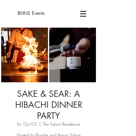
BHNS Events
SAKE & SEAR: A
HIBACHI DINNER
PARTY
Fri, Oct 03
  |  
The Tolson Residence
Hosted by Rosalie and Aaron Tolson