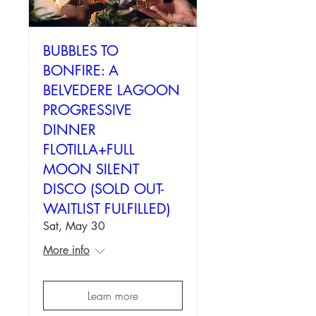
BUBBLES TO
BONFIRE: A
BELVEDERE LAGOON
PROGRESSIVE
DINNER
FLOTILLA+FULL
MOON SILENT
DISCO (SOLD OUT-
WAITLIST FULFILLED)
Sat, May 30
More info
Learn more