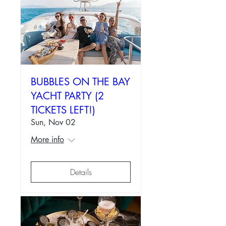
BUBBLES ON THE BAY
YACHT PARTY (2
TICKETS LEFT!)
Sun, Nov 02
More info
Details