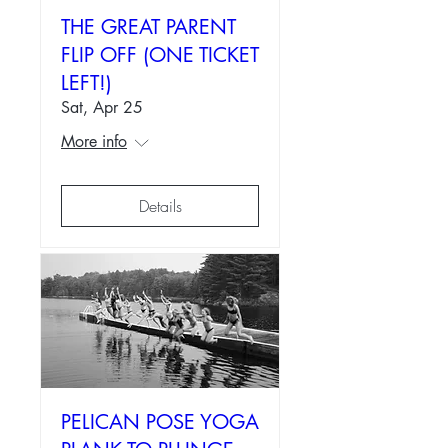
THE GREAT PARENT
FLIP OFF (ONE TICKET
LEFT!)
Sat, Apr 25
More info
Details
PELICAN POSE YOGA