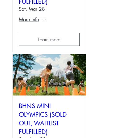
FULFILLED)
Sat, Mar 28
More info
Learn more
BHNS MINI
OLYMPICS (SOLD
OUT, WAITLIST
FULFILLED)