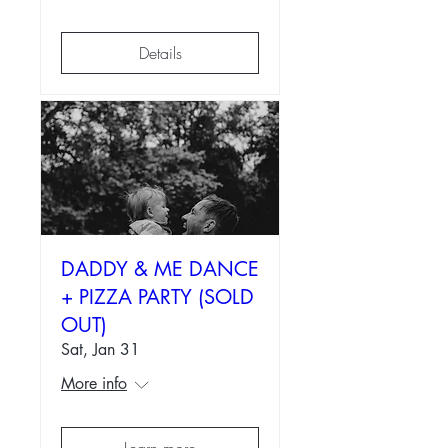
Details
DADDY & ME DANCE
+ PIZZA PARTY (SOLD
OUT)
Sat, Jan 31
More info
Learn more