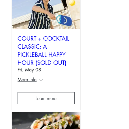
COURT + COCKTAIL
CLASSIC: A
PICKLEBALL HAPPY
HOUR (SOLD OUT)
Fri, May 08
More info
Learn more