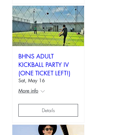
BHNS ADULT
KICKBALL PARTY IV
(ONE TICKET LEFT!)
Sat, May 16
More info
Details