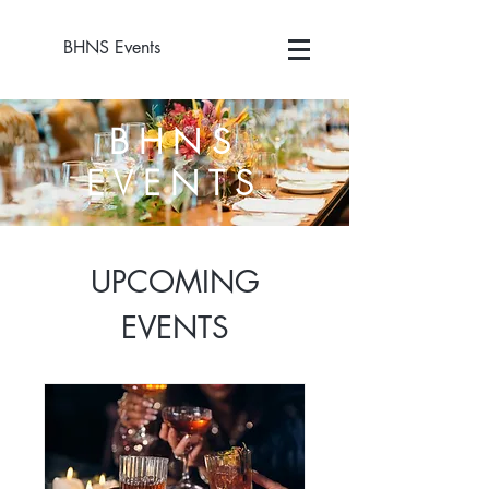
BHNS Events
BHNS
EVENTS
UPCOMING
EVENTS