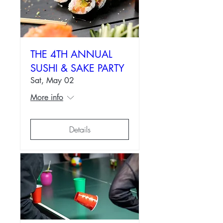
THE 4TH ANNUAL
SUSHI & SAKE PARTY
Sat, May 02
More info
Details