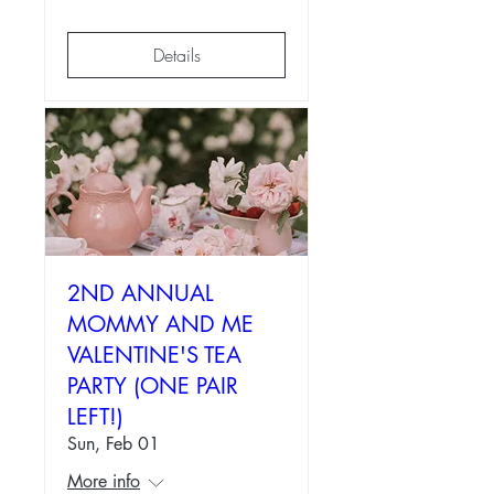
Details
2ND ANNUAL
MOMMY AND ME
VALENTINE'S TEA
PARTY (ONE PAIR
LEFT!)
Sun, Feb 01
More info