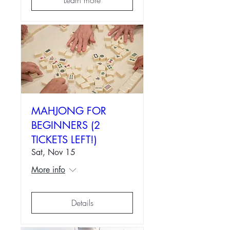
MAHJONG FOR
BEGINNERS (2
TICKETS LEFT!)
Sat, Nov 15
More info
Details