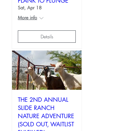
PLANK TO PLUNGE
Sat, Apr 18
More info
Details
THE 2ND ANNUAL
SLIDE RANCH
NATURE ADVENTURE
(SOLD OUT, WAITLIST