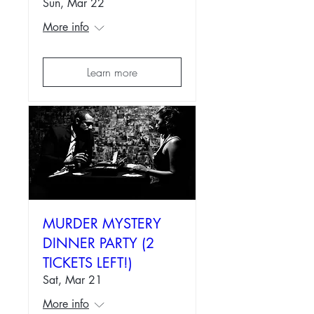
Sun, Mar 22
More info
Learn more
MURDER MYSTERY
DINNER PARTY (2
TICKETS LEFT!)
Sat, Mar 21
More info