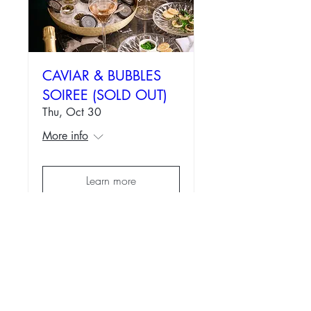
CAVIAR & BUBBLES
SOIREE (SOLD OUT)
Thu, Oct 30
More info
Learn more