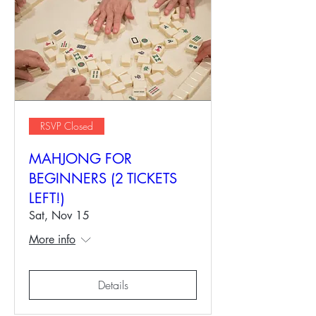
RSVP Closed
MAHJONG FOR
BEGINNERS (2 TICKETS
LEFT!)
Sat, Nov 15
More info
Details