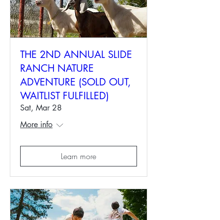
THE 2ND ANNUAL SLIDE
RANCH NATURE
ADVENTURE (SOLD OUT,
WAITLIST FULFILLED)
Sat, Mar 28
More info
Learn more