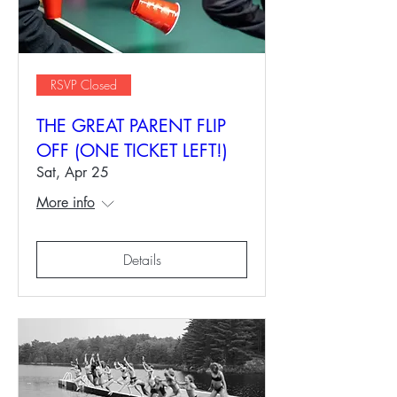
RSVP Closed
THE GREAT PARENT FLIP
OFF (ONE TICKET LEFT!)
Sat, Apr 25
More info
Details