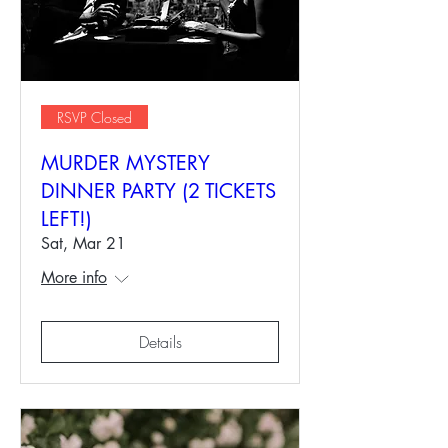
RSVP Closed
MURDER MYSTERY
DINNER PARTY (2 TICKETS
LEFT!)
Sat, Mar 21
More info
Details