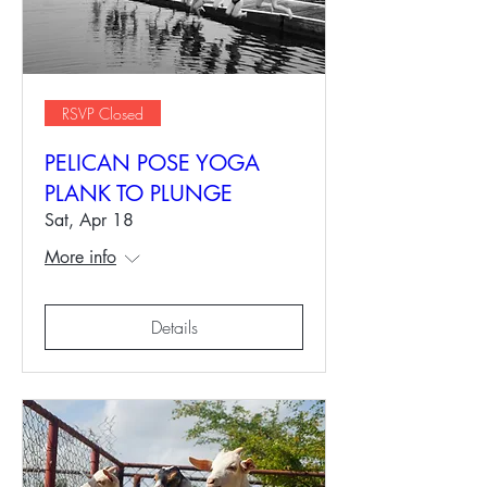
RSVP Closed
PELICAN POSE YOGA
PLANK TO PLUNGE
Sat, Apr 18
More info
Details