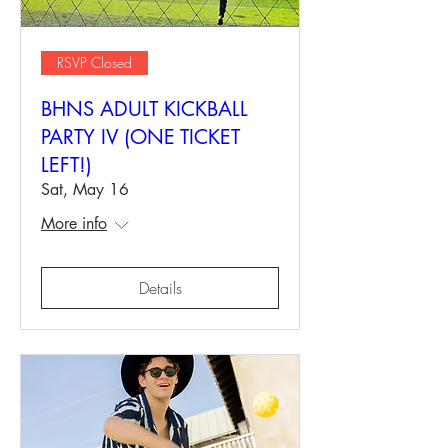
RSVP Closed
BHNS ADULT KICKBALL
PARTY IV (ONE TICKET
LEFT!)
Sat, May 16
More info
Details