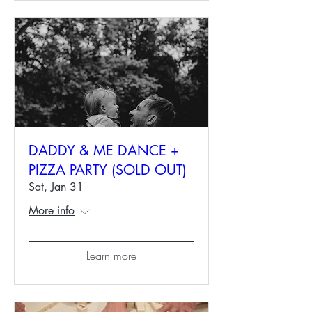
DADDY & ME DANCE +
PIZZA PARTY (SOLD OUT)
Sat, Jan 31
More info
Learn more