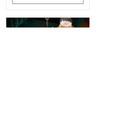
CAVIAR & BUBBLES
SOIREE (SOLD OUT)
Thu, Oct 30
More info
Learn more