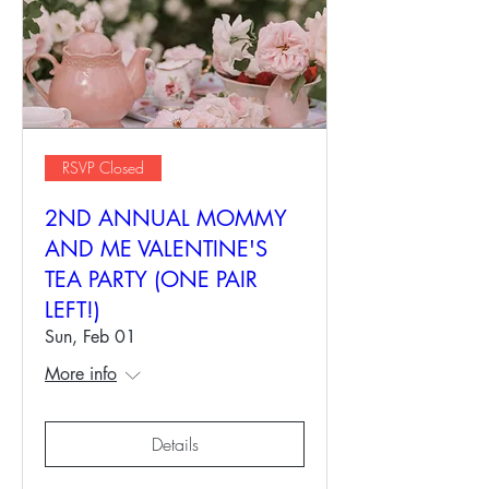
RSVP Closed
2ND ANNUAL MOMMY
AND ME VALENTINE'S
TEA PARTY (ONE PAIR
LEFT!)
Sun, Feb 01
More info
Details