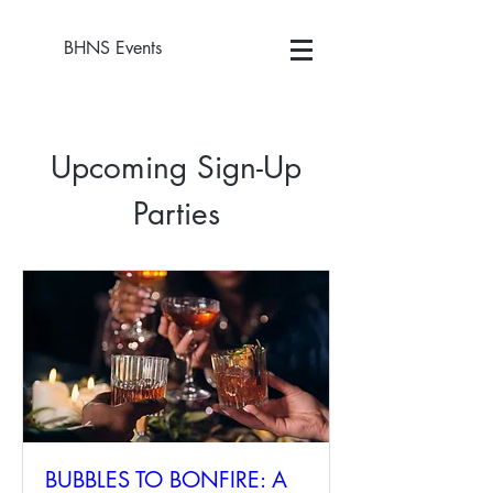
BHNS Events
Upcoming Sign-Up
Parties
BUBBLES TO BONFIRE: A