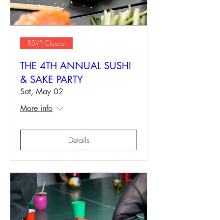
RSVP Closed
THE 4TH ANNUAL SUSHI
& SAKE PARTY
Sat, May 02
More info
Details