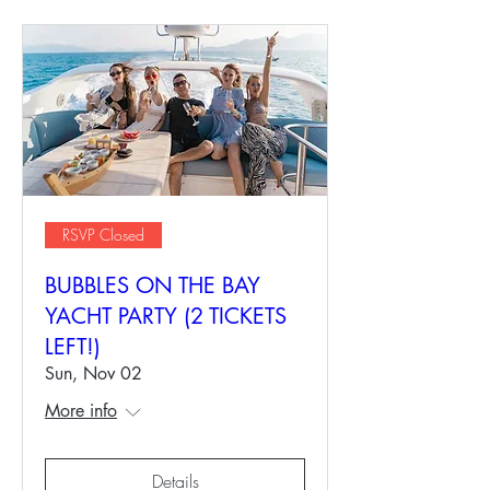
RSVP Closed
BUBBLES ON THE BAY
YACHT PARTY (2 TICKETS
LEFT!)
Sun, Nov 02
More info
Details