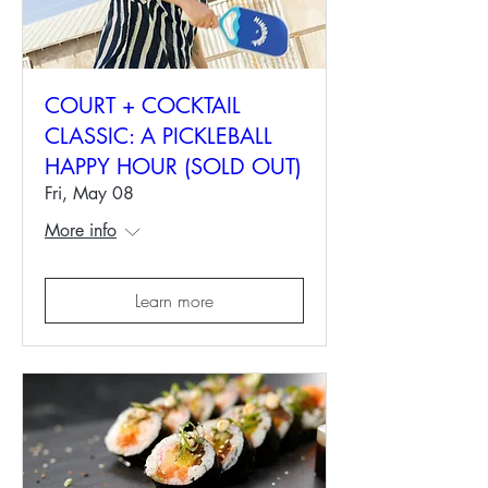
COURT + COCKTAIL
CLASSIC: A PICKLEBALL
HAPPY HOUR (SOLD OUT)
Fri, May 08
More info
Learn more