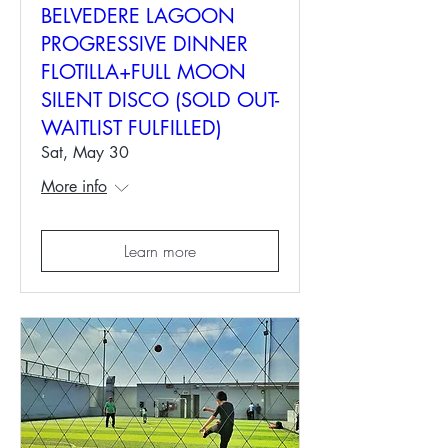
BELVEDERE LAGOON
PROGRESSIVE DINNER
FLOTILLA+FULL MOON
SILENT DISCO (SOLD OUT-
WAITLIST FULFILLED)
Sat, May 30
More info
Learn more