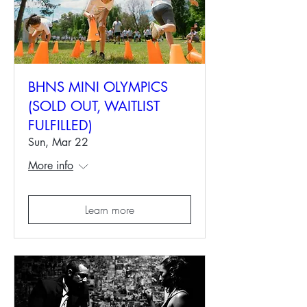
BHNS MINI OLYMPICS
(SOLD OUT, WAITLIST
FULFILLED)
Sun, Mar 22
More info
Learn more