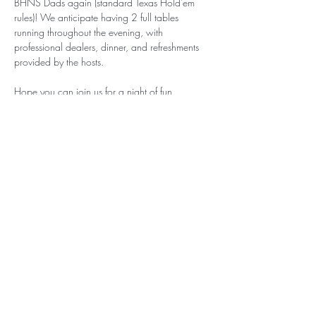
BHNS Dads again (standard Texas Hold'em 
rules)! We anticipate having 2 full tables 
running throughout the evening, with 
professional dealers, dinner, and refreshments 
provided by the hosts.
Hope you can join us for a night of fun, 
competitive play!
Please note: All Sign-Up Party tickets are non-
refundable. Thank you for supporting BHNS!
BELVEDERE-HAWTHORNE NURSERY
SCHOOLS
BELVEDERE NURSERY SCHOOL CAMPUS
15 Cove Road Place
Belvedere, California 94920