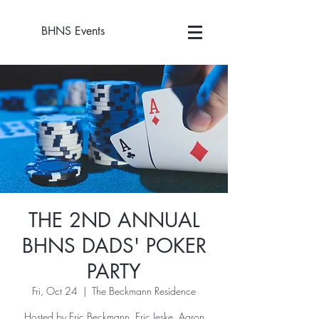
BHNS Events
THE 2ND ANNUAL
BHNS DADS' POKER
PARTY
Fri, Oct 24
  |  
The Beckmann Residence
Hosted by Eric Beckmann, Eric Jeske, Aaron