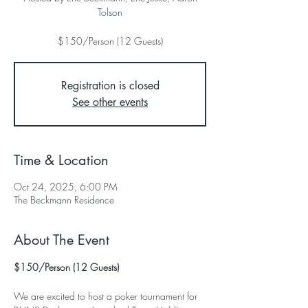
Tolson
$150/Person (12 Guests)
Registration is closed
See other events
Time & Location
Oct 24, 2025, 6:00 PM
The Beckmann Residence
About The Event
$150/Person (12 Guests)
We are excited to host a poker tournament for 